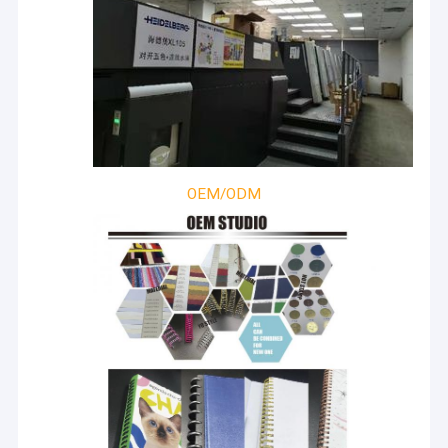
OEM/ODM