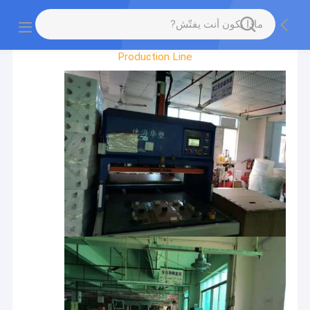
Factory Tour
Production Line